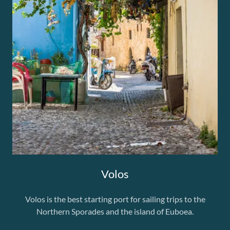
Volos
Volos is the best starting port for sailing trips to the
Northern Sporades and the island of Euboea.