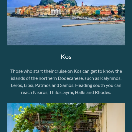
Kos
Those who start their cruise on Kos can get to know the
islands of the northern Dodecanese, such as Kalymnos,
Leros, Lipsi, Patmos and Samos. Heading south you can
reach Nisiros, Thilos, Symi, Halki and Rhodes.