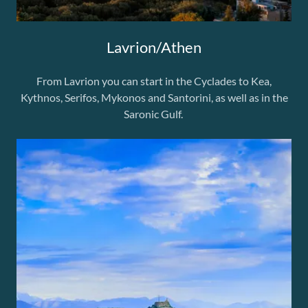
Lavrion/Athen
From Lavrion you can start in the Cyclades to Kea,
Kythnos, Serifos, Mykonos and Santorini, as well as in the
Saronic Gulf.