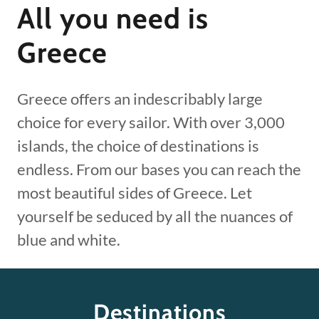
All you need is
Greece
Greece offers an indescribably large
choice for every sailor. With over 3,000
islands, the choice of destinations is
endless. From our bases you can reach the
most beautiful sides of Greece. Let
yourself be seduced by all the nuances of
blue and white.
Destinations